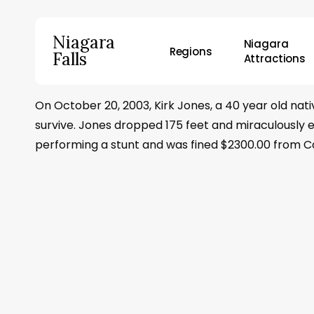
Skip
to
Niagara
Niagara
main
Regions
Falls
Attractions
content
On October 20, 2003, Kirk Jones, a 40 year old na
Hit enter to search or ESC to close
survive. Jones dropped 175 feet and miraculously e
performing a stunt and was fined $2300.00 from Can