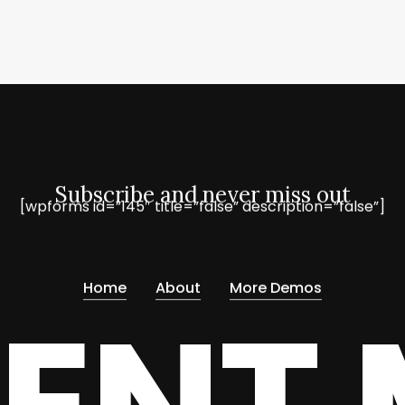
Subscribe and never miss out
[wpforms id=”145″ title=”false” description=”false”]
Home
About
More Demos