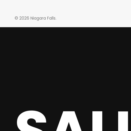
© 2026 Niagara Falls.