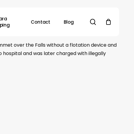
ara
search
Contact
Blog
ping
met over the Falls without a flotation device and
hospital and was later charged with illegally