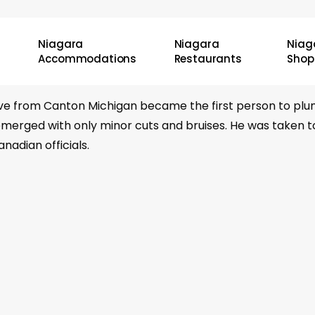
Niagara
Niagara
Niag
Accommodations
Restaurants
Shop
tive from Canton Michigan became the first person to plum
merged with only minor cuts and bruises. He was taken to 
adian officials.