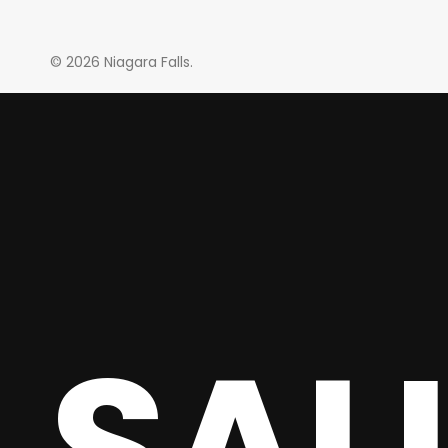
© 2026 Niagara Falls.