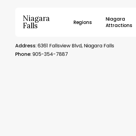
Skip
to
Niagara
Niagara
main
Regions
Falls
Attractions
content
Address
: 6361 Fallsview Blvd, Niagara Falls
Hit enter to search or ESC to close
Phone
: 905-354-7887