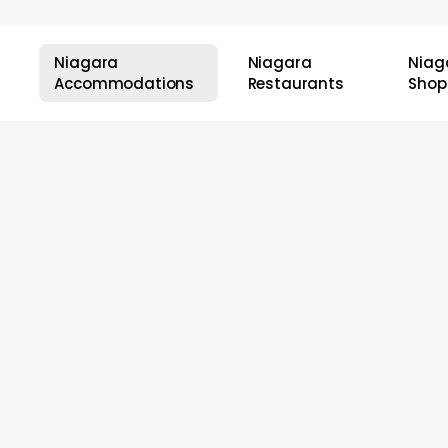
Niagara
Niagara
Niag
Accommodations
Restaurants
Shop