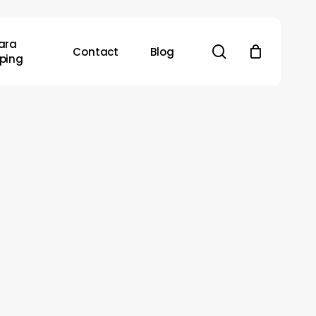
ara
search
Contact
Blog
ping