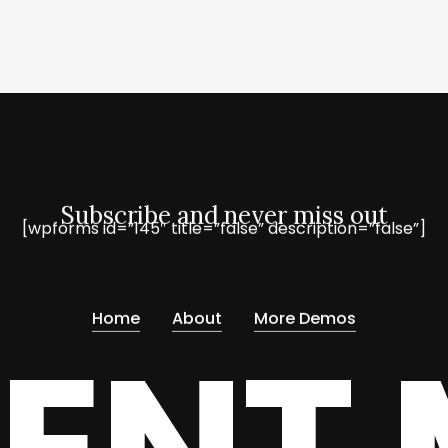
Subscribe and never miss out
[wpforms id=”145″ title=”false” description=”false”]
Home
About
More Demos