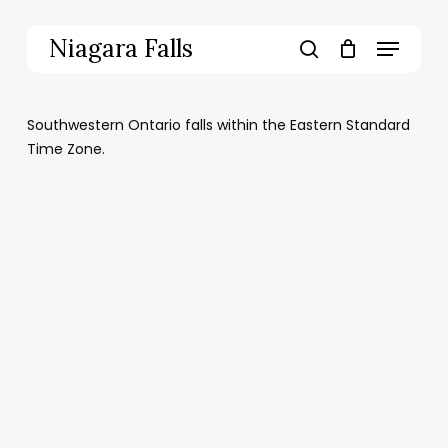
Skip
to
Menu
Niagara Falls
main
search
content
Southwestern Ontario falls within the Eastern Standard
Time Zone.