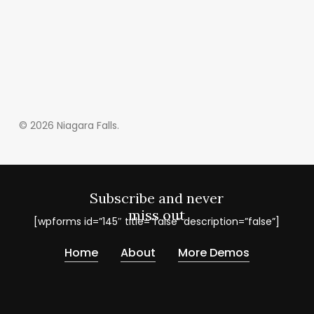
© 2026 Niagara Falls.
Subscribe and never
miss out
[wpforms id=”145″ title=”false” description=”false”]
Home
About
More Demos