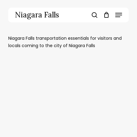
Skip
to
Menu
Niagara Falls
main
search
content
Niagara Falls transportation essentials for visitors and
locals coming to the city of Niagara Falls