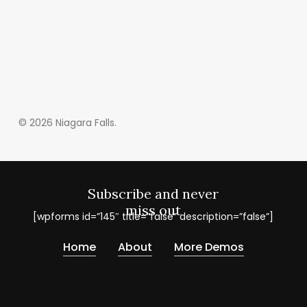
© 2026 Niagara Falls.
Subscribe and never
miss out
[wpforms id=”145″ title=”false” description=”false”]
Home
About
More Demos