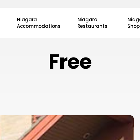
Niagara
Niagara
Niag
Accommodations
Restaurants
Shop
Free