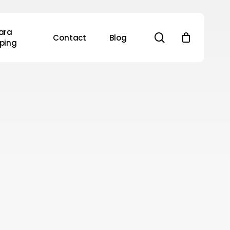
ara
search
Contact
Blog
ping