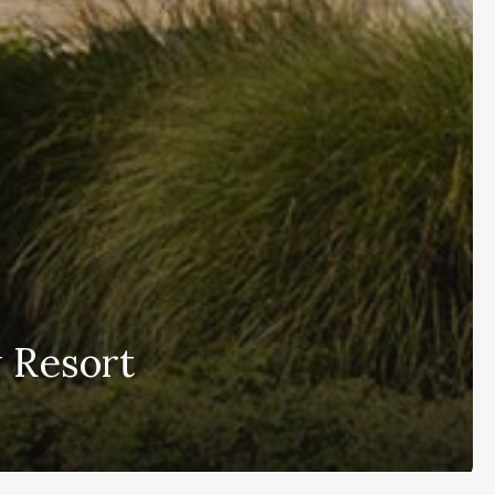
 Resort
Subscribe and never miss out
[wpforms id=”145″ title=”false” description=”false”]