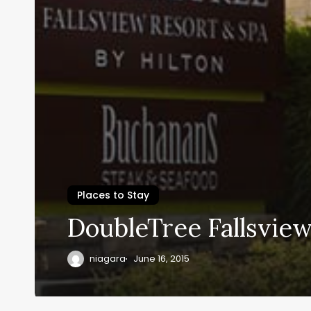
Places to Stay
DoubleTree Fallsview
niagara
June 16, 2015