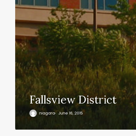
Fallsview District
niagara
June 16, 2015