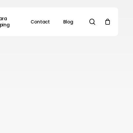
ara
search
Contact
Blog
ping