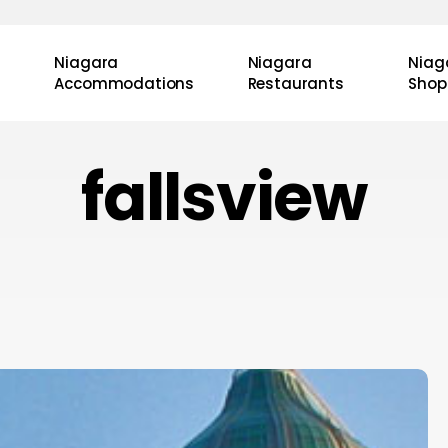
Niagara
Niagara
Niag
Accommodations
Restaurants
Shop
fallsview