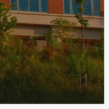
Subscribe and never miss out
[wpforms id=”145″ title=”false” description=”false”]