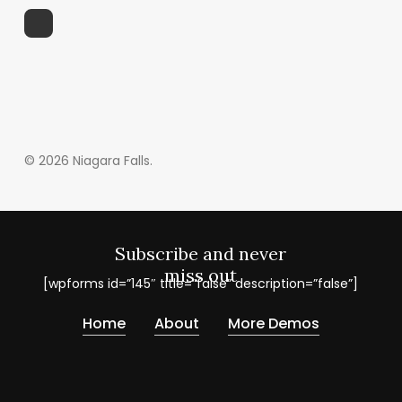
© 2026 Niagara Falls.
Subscribe and never
miss out
[wpforms id=”145″ title=”false” description=”false”]
Home
About
More Demos