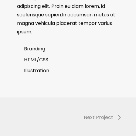
adipiscing elit. Proin eu diam lorem, id
scelerisque sapien.In accumsan metus at
magna vehicula placerat tempor varius
ipsum.
Branding
HTML/CSS
Illustration
Next Project