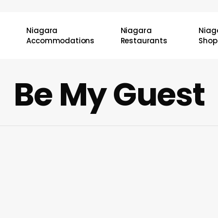
Niagara
Niagara
Niag
Accommodations
Restaurants
Shop
Be My Guest