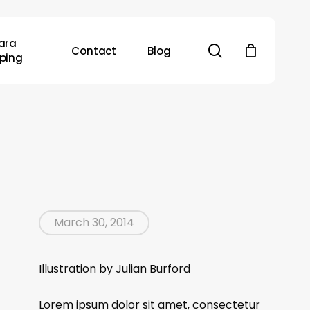
ara
search
Contact
Blog
ping
March 30, 2014
Illustration by Julian Burford
Lorem ipsum dolor sit amet, consectetur