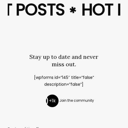
OT POSTS
OT POSTS
HOT 
HOT 
✱
✱
Stay up to date and never
miss out.
[wpforms id=”145″ title=”false”
description=”false”]
+1k
Join the community