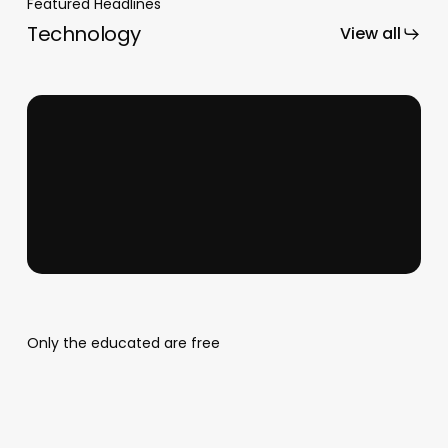
Featured Headlines
Technology
View all
Business Mastery
Only the educated are free