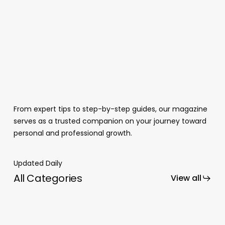
From expert tips to step-by-step guides, our magazine
serves as a trusted companion on your journey toward
personal and professional growth.
Updated Daily
All Categories
View all