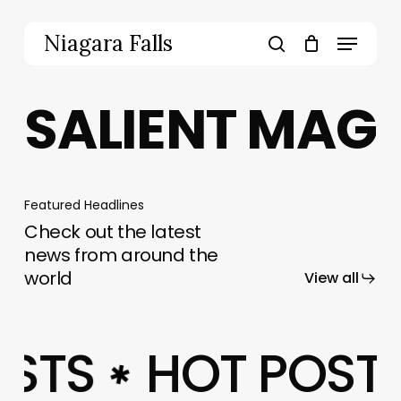
Skip
to
Menu
Niagara Falls
main
search
content
SALIENT MAG
Featured Headlines
Check out the latest
news from around the
world
View all
OSTS
HOT POST
✱