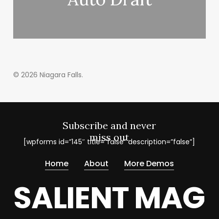
© 2026 Niagara Falls.
Subscribe and never
miss out
[wpforms id=”145″ title=”false” description=”false”]
Home
About
More Demos
SALIENT MAG