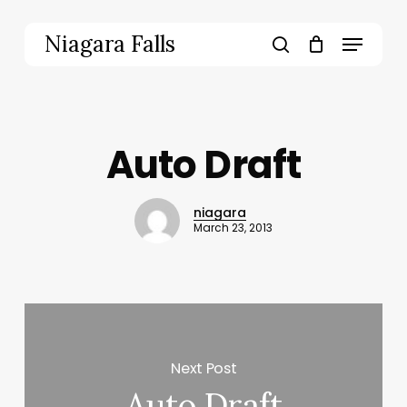
Skip
to
Menu
Niagara Falls
main
search
content
Auto Draft
niagara
March 23, 2013
Next Post
Auto Draft