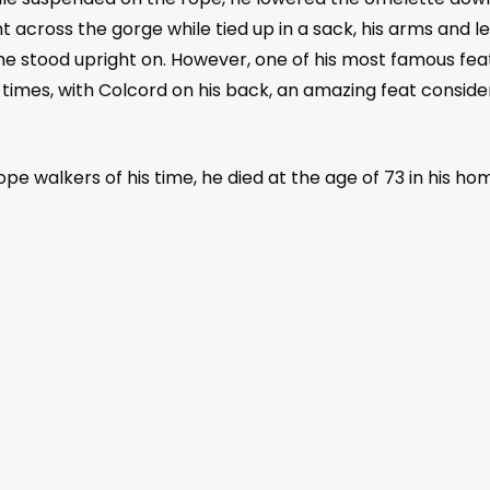
t across the gorge while tied up in a sack, his arms and l
 he stood upright on. However, one of his most famous fe
times, with Colcord on his back, an amazing feat conside
ope walkers of his time, he died at the age of 73 in his h