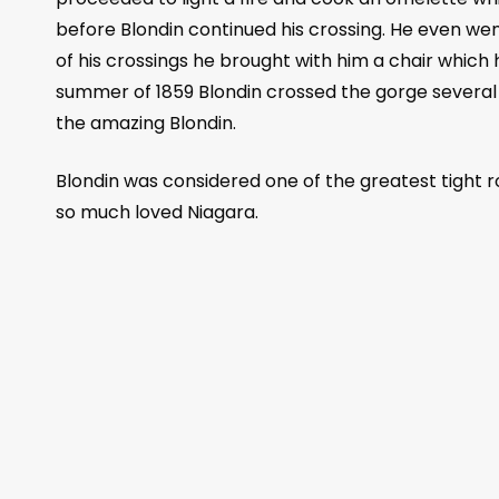
before Blondin continued his crossing. He even wen
of his crossings he brought with him a chair which
summer of 1859 Blondin crossed the gorge several 
the amazing Blondin.
Blondin was considered one of the greatest tight r
so much loved Niagara.