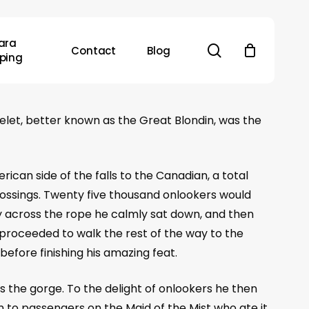
ara
search
Contact
Blog
ping
elet, better known as the Great Blondin, was the
ican side of the falls to the Canadian, a total
crossings. Twenty five thousand onlookers would
y across the rope he calmly sat down, and then
 proceeded to walk the rest of the way to the
fore finishing his amazing feat.
 the gorge. To the delight of onlookers he then
 to passengers on the Maid of the Mist who ate it