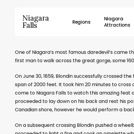
Skip
to
Niagara
Niagara
main
Regions
Falls
Attractions
content
Hit enter to search or ESC to close
One of Niagara’s most famous daredevil’s came thi
first man to walk across the great gorge, some 160
On June 30, 1859, Blondin successfully crossed the 
span of 2000 feet. It took him 20 minutes to cross
come to Niagara Falls to watch this amazing feat 
proceeded to lay down on his back and rest his pol
Canadian shore, however he would perform a back 
On a subsequent crossing Blondin pushed a wheelba
proceeded to light a fire and cook an omelette wh