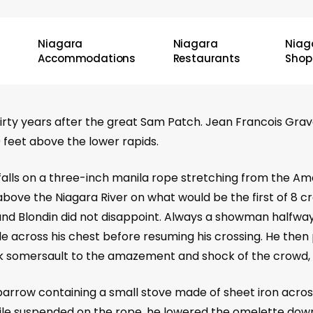
Niagara
Niagara
Niag
Accommodations
Restaurants
Shop
rty years after the great Sam Patch. Jean Francois Grav
 feet above the lower rapids.
falls on a three-inch manila rope stretching from the Amer
 above the Niagara River on what would be the first of 8 
and Blondin did not disappoint. Always a showman halfwa
e across his chest before resuming his crossing. He then
somersault to the amazement and shock of the crowd, be
rrow containing a small stove made of sheet iron across
ile suspended on the rope, he lowered the omelette down