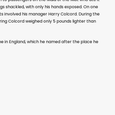
egs shackled, with only his hands exposed. On one
ats involved his manager Harry Colcord. During the
ring Colcord weighed only 5 pounds lighter than
ome in England, which he named after the place he