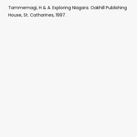
Tammemagi, H & A. Exploring Niagara. Oakhill Publishing
House, St. Catharines, 1997.