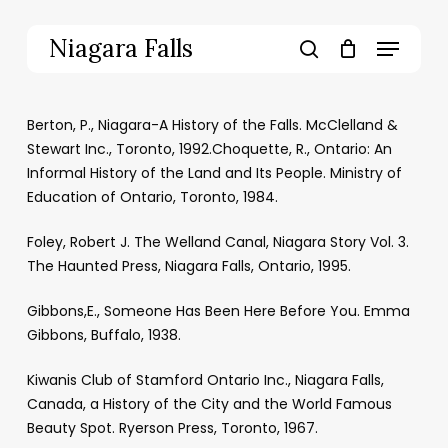
Skip
to
Menu
Niagara Falls
main
search
content
Berton, P., Niagara-A History of the Falls. McClelland &
Stewart Inc., Toronto, 1992.Choquette, R., Ontario: An
Informal History of the Land and Its People. Ministry of
Education of Ontario, Toronto, 1984.
Foley, Robert J. The Welland Canal, Niagara Story Vol. 3.
The Haunted Press, Niagara Falls, Ontario, 1995.
Gibbons,E., Someone Has Been Here Before You. Emma
Gibbons, Buffalo, 1938.
Kiwanis Club of Stamford Ontario Inc., Niagara Falls,
Canada, a History of the City and the World Famous
Beauty Spot. Ryerson Press, Toronto, 1967.