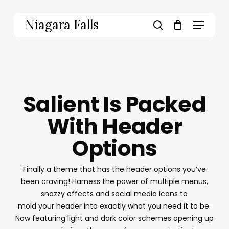
Skip
to
Menu
Niagara Falls
main
search
content
Salient Is Packed
With Header
Options
Finally a theme that has the header options you’ve
been craving! Harness the power of multiple menus,
snazzy effects and social media icons to
mold your header into exactly what you need it to be.
Now featuring light and dark color schemes opening up