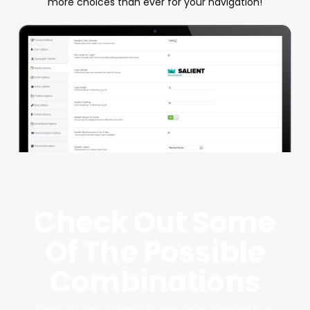
more choices than ever for your navigation!
Check Out Some
Of The Possible
Combinations