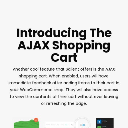
Introducing The
AJAX Shopping
Cart
Another cool feature that Salient offers is the AJAX
shopping cart. When enabled, users will have
immediate feedback after adding items to their cart in
your WooCommerce shop. They will also have access
to view the contents of their cart without ever leaving
or refreshing the page.