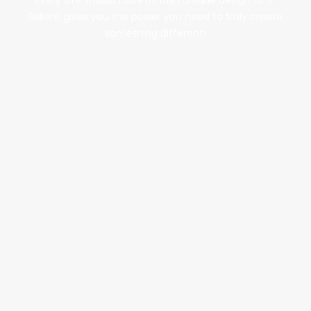
Every site should have its own unique design to it.
Salient gives you the power you need to truly create
something different!