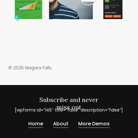
© 2026 Niagara Falls.
Subscribe and never
miss out
[wpforms id=”145″ title=”false” description=”false”]
Home
About
More Demos