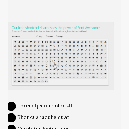
Lorem ipsum dolor sit
Rhoncus iaculis et at
Curabitur lectus nun