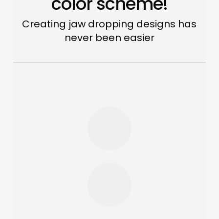
color scheme!
Creating jaw dropping designs has
never been easier