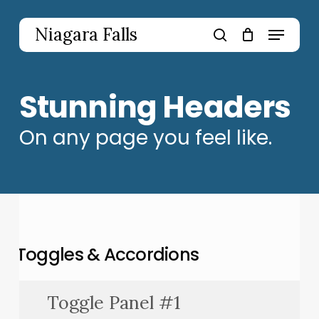
Skip
to
Menu
Niagara Falls
main
search
content
Stunning Headers
On any page you feel like.
Toggles & Accordions
Toggle Panel #1