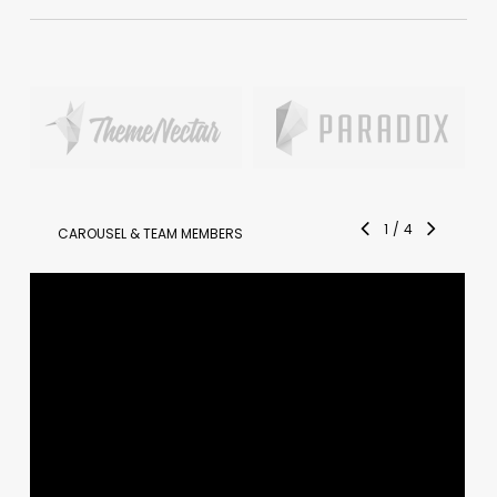
1
/
4
CAROUSEL & TEAM MEMBERS