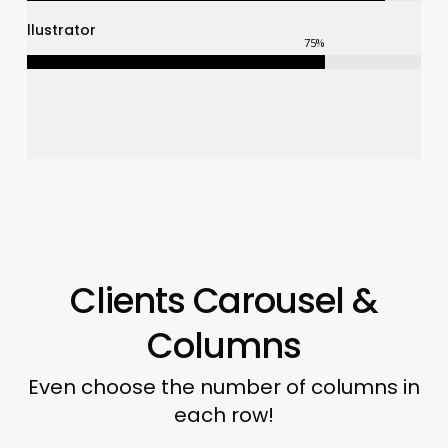
Illustrator
75
%
Clients Carousel &
Columns
Even choose the number of columns in
each row!