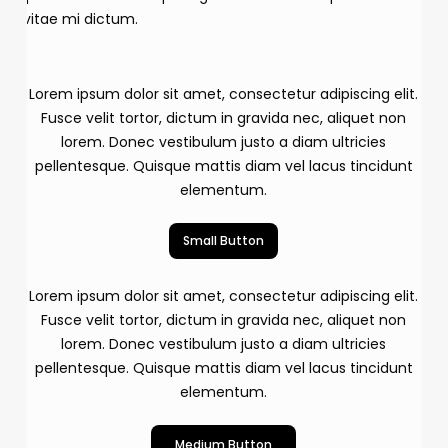
vitae mi dictum.
Lorem ipsum dolor sit amet, consectetur adipiscing elit.
Fusce velit tortor, dictum in gravida nec, aliquet non
lorem. Donec vestibulum justo a diam ultricies
pellentesque. Quisque mattis diam vel lacus tincidunt
elementum.
Small Button
Lorem ipsum dolor sit amet, consectetur adipiscing elit.
Fusce velit tortor, dictum in gravida nec, aliquet non
lorem. Donec vestibulum justo a diam ultricies
pellentesque. Quisque mattis diam vel lacus tincidunt
elementum.
Medium Button