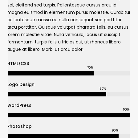
vel, eleifend sed turpis. Pellentesque cursus arcu id
magna euismod in elementum purus molestie. Curabitur
pellentesque massa eu nulla consequat sed porttitor
arcu porttitor. Quisque volutpat pharetra felis, eu cursus
lorem molestie vitae. Nulla vehicula, lacus ut suscipit
fermentum, turpis felis ultricies dui, ut rhoncus libero
augue at libero. Morbi ut arcu dolor.
HTML/CSS
70
%
Logo Design
80
%
WordPress
100
%
Photoshop
90
%