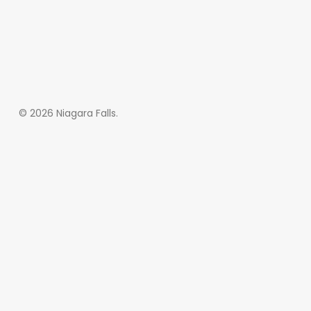
© 2026 Niagara Falls.
Subscribe and never
miss out
[wpforms id=”145″ title=”false” description=”false”]
Home
About
More Demos
SALIENT MAG