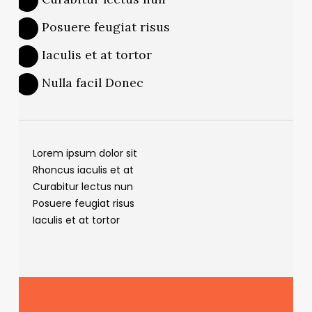
Posuere feugiat risus
Iaculis et at tortor
Nulla facil Donec
Lorem ipsum dolor sit
Rhoncus iaculis et at
Curabitur lectus nun
Posuere feugiat risus
Iaculis et at tortor