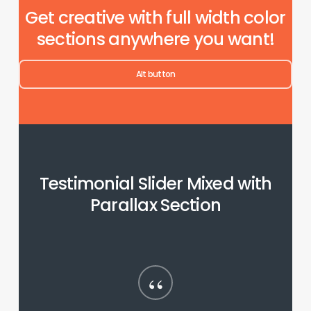
Get creative with full width color
sections anywhere you want!
Alt button
Testimonial Slider Mixed with
Parallax Section
“