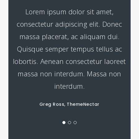
Lorem ipsum dolor sit amet,
consectetur adipiscing elit. Donec
massa placerat, ac aliquam dui.
Quisque semper tempus tellus ac
lobortis. Aenean consectetur laoreet
massa non interdum. Massa non
interdum.
Greg Ross, ThemeNectar