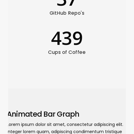
GitHub Repo's
439
Cups of Coffee
Animated Bar Graph
Lorem ipsum dolor sit amet, consectetur adipiscing elit.
Integer lorem quam, adipiscing condimentum tristique