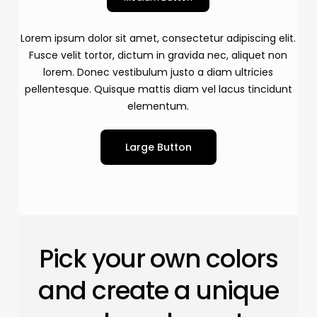
Lorem ipsum dolor sit amet, consectetur adipiscing elit.
Fusce velit tortor, dictum in gravida nec, aliquet non
lorem. Donec vestibulum justo a diam ultricies
pellentesque. Quisque mattis diam vel lacus tincidunt
elementum.
Large Button
Pick your own colors
and create a unique