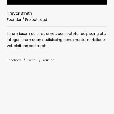
Trevor Smith
C
Founder / Project Lead
D
Lorem ipsum dolor sit amet, consectetur adipiscing elit.
L
Integer lorem quam, adipiscing condimentum tristique
I
vel, eleifend sed turpis.
v
Facebook
Twitter
Youtube
F