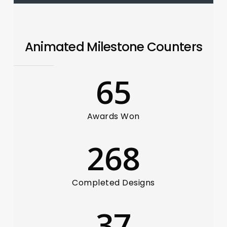
Animated Milestone Counters
65
Awards Won
268
Completed Designs
37