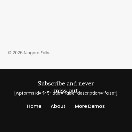
© 2026 Niagara Falls.
Subscribe and never
miss out
[wpforms id=”145″ title=”false” description=”false”]
Home
About
More Demos