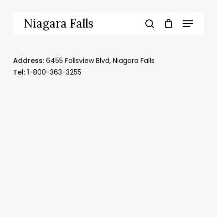
Skip
to
Menu
Niagara Falls
main
search
content
Address:
6455 Fallsview Blvd
,
Niagara Falls
T
el:
1-800-363-3255