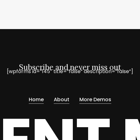
Subscribe and never miss out
[wpforms id=”145″ title=”false” description=”false”]
Home
About
More Demos