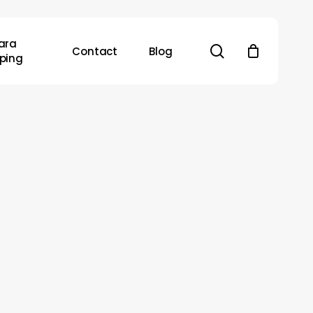
ara
search
Contact
Blog
ping