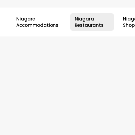
Niagara
Niagara
Niag
Accommodations
Restaurants
Shop