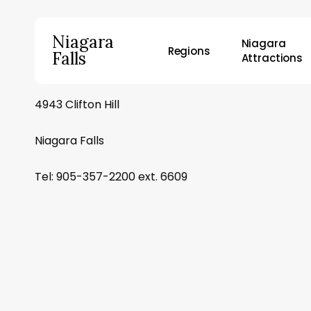
Skip
to
Niagara
Niagara
main
Regions
Falls
Attractions
content
4943 Clifton Hill
Hit enter to search or ESC to close
Niagara Falls
Tel: 905-357-2200 ext. 6609