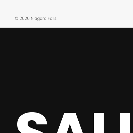
© 2026 Niagara Falls.