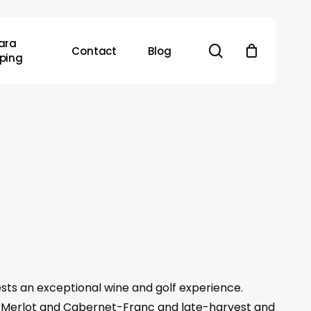
ara
search
Contact
Blog
ping
sts an exceptional wine and golf experience.
et-Merlot and Cabernet-Franc and late-harvest and