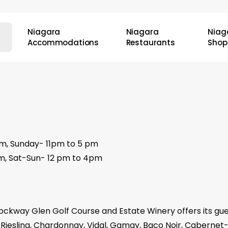
Niagara
Niagara
Niag
Accommodations
Restaurants
Shop
pm, Sunday- 11pm to 5 pm
pm, Sat-Sun- 12 pm to 4pm
ockway Glen Golf Course and Estate Winery offers its gue
g Riesling, Chardonnay, Vidal, Gamay, Baco Noir, Cabern