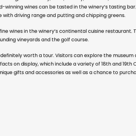
-winning wines can be tasted in the winery’s tasting bar. 
with driving range and putting and chipping greens.
 fine wines in the winery’s continental cuisine restaurant
rounding vineyards and the golf course.
efinitely worth a tour. Visitors can explore the museum 
tifacts on display, which include a variety of 18th and 1
unique gifts and accessories as well as a chance to pur