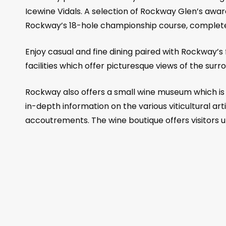
Icewine Vidals. A selection of Rockway Glen’s award
Rockway’s 18-hole championship course, complete 
Enjoy casual and fine dining paired with Rockway’s
facilities which offer picturesque views of the sur
Rockway also offers a small wine museum which is d
in-depth information on the various viticultural ar
accoutrements. The wine boutique offers visitors 