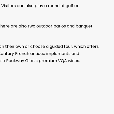
Visitors can also play a round of golf on
. There are also two outdoor patios and banquet
on their own or choose a guided tour, which offers
9th Century French antique implements and
chase Rockway Glen’s premium VQA wines.