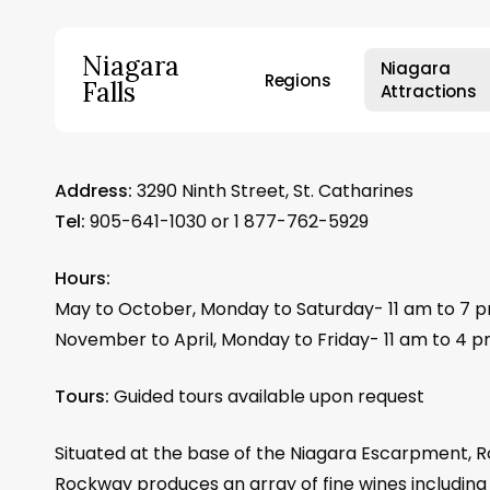
Skip
to
Niagara
Niagara
main
Regions
Falls
Attractions
content
Hit enter to search or ESC to close
Address:
3290 Ninth Street, St. Catharines
Tel:
905-641-1030 or 1 877-762-5929
Hours:
May to October, Monday to Saturday- 11 am to 7 
November to April, Monday to Friday- 11 am to 4 
Tours:
Guided tours available upon request
Situated at the base of the Niagara Escarpment, R
Rockway produces an array of fine wines includin