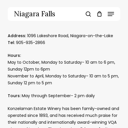
Skip
to
Menu
Niagara Falls
main
search
content
Address:
1096 Lakeshore Road, Niagara-on-the-Lake
Tel:
905-935-2866
Hours:
May to October, Monday to Saturday- 10 am to 6 pm,
Sunday 12pm to 6pm
November to April, Monday to Saturday- 10 am to 5 pm,
Sunday 12 pm to 5 pm
Tours:
May through September- 2 pm daily
Konzelaman Estate Winery has been family-owned and
operated since 1893, and has received much praise for
their nationally and internationally award-winning VQA