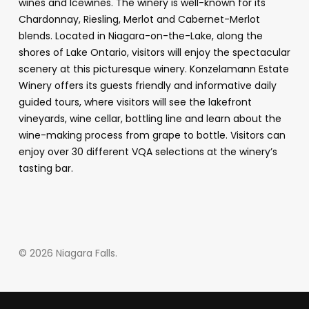
wines and Icewines. The winery is well-known for its
Chardonnay, Riesling, Merlot and Cabernet-Merlot
blends. Located in Niagara-on-the-Lake, along the
shores of Lake Ontario, visitors will enjoy the spectacular
scenery at this picturesque winery. Konzelamann Estate
Winery offers its guests friendly and informative daily
guided tours, where visitors will see the lakefront
vineyards, wine cellar, bottling line and learn about the
wine-making process from grape to bottle. Visitors can
enjoy over 30 different VQA selections at the winery’s
tasting bar.
© 2026 Niagara Falls.