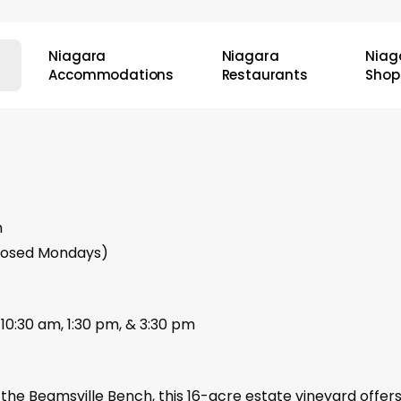
Niagara
Niagara
Niag
Accommodations
Restaurants
Shop
m
closed Mondays)
10:30 am, 1:30 pm, & 3:30 pm
the Beamsville Bench, this 16-acre estate vineyard offer