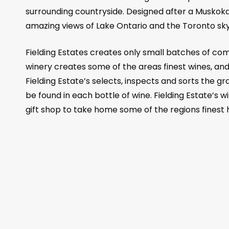
surrounding countryside. Designed after a Muskoka
amazing views of Lake Ontario and the Toronto skyl
Fielding Estates creates only small batches of com
winery creates some of the areas finest wines, and
Fielding Estate’s selects, inspects and sorts the g
be found in each bottle of wine. Fielding Estate’s wi
gift shop to take home some of the regions fines