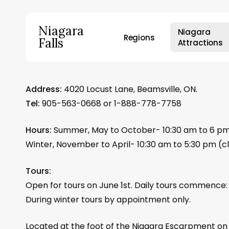
Skip
to
Niagara
Niagara
main
Regions
Falls
Attractions
content
Hit enter to search or ESC to close
Address:
4020 Locust Lane, Beamsville, ON.
Tel:
905-563-0668 or 1-888-778-7758
Hours:
Summer, May to October- 10:30 am to 6 p
Winter, November to April- 10:30 am to 5:30 pm (
Tours:
Open for tours on June 1st. Daily tours commence: 
During winter tours by appointment only.
Located at the foot of the Niagara Escarpment on 