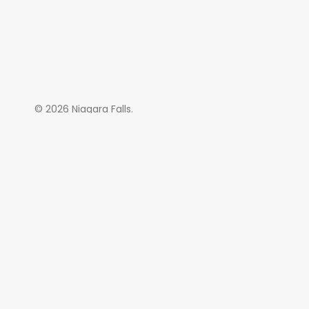
© 2026 Niagara Falls.
SAL