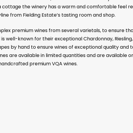
 cottage the winery has a warm and comfortable feel rem
ine from Fielding Estate’s tasting room and shop.
plex premium wines from several varietals, to ensure that
 is well-known for their exceptional Chardonnay, Riesling,
rapes by hand to ensure wines of exceptional quality and t
nes are available in limited quantities and are available on
t handcrafted premium VQA wines.