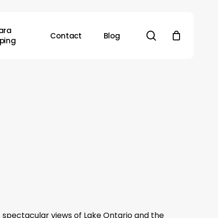
ara
search
Contact
Blog
ping
s spectacular views of Lake Ontario and the