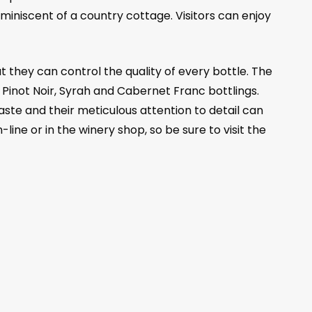
iniscent of a country cottage. Visitors can enjoy
 they can control the quality of every bottle. The
 Pinot Noir, Syrah and Cabernet Franc bottlings.
aste and their meticulous attention to detail can
-line or in the winery shop, so be sure to visit the