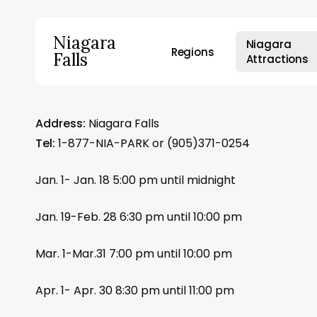
Skip
to
Niagara
Niagara
main
Regions
Falls
Attractions
content
Hit enter to search or ESC to close
Address:
Niagara Falls
Tel:
1-877-NIA-PARK or (905)371-0254
Jan. 1- Jan. 18 5:00 pm until midnight
Jan. 19-Feb. 28 6:30 pm until 10:00 pm
Mar. 1-Mar.31 7:00 pm until 10:00 pm
Apr. 1- Apr. 30 8:30 pm until 11:00 pm