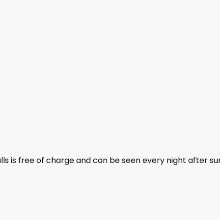
ls is free of charge and can be seen every night after su