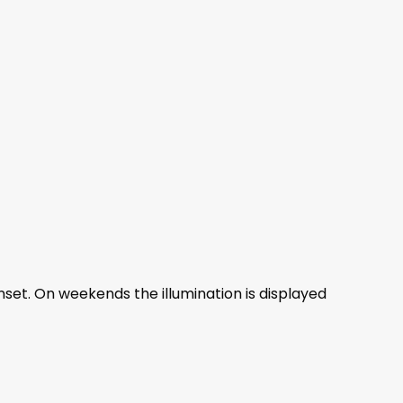
nset. On weekends the illumination is displayed