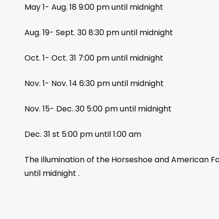
May 1- Aug. 18 9:00 pm until midnight
Aug. 19- Sept. 30 8:30 pm until midnight
Oct. 1- Oct. 31 7:00 pm until midnight
Nov. 1- Nov. 14 6:30 pm until midnight
Nov. 15- Dec. 30 5:00 pm until midnight
Dec. 31 st 5:00 pm until 1:00 am
The illumination of the Horseshoe and American Fal
until midnight .