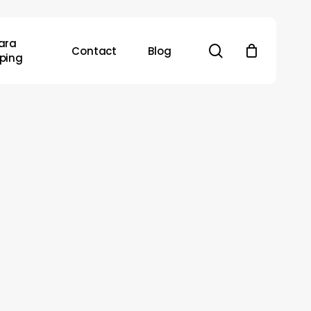
ara
search
Contact
Blog
ping