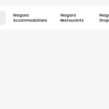
Niagara
Niagara
Niag
Accommodations
Restaurants
Shop