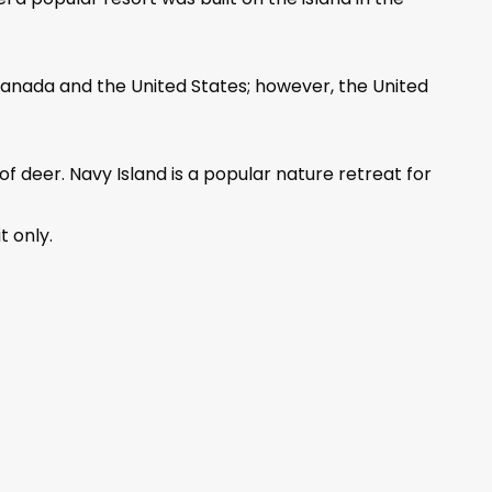
 Canada and the United States; however, the United
f deer. Navy Island is a popular nature retreat for
t only.