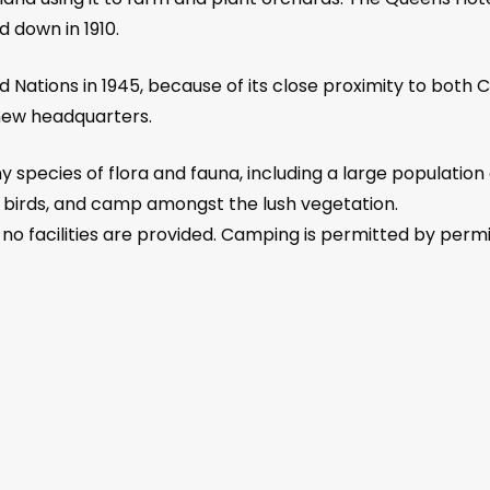
 down in 1910.
d Nations in 1945, because of its close proximity to both
new headquarters.
species of flora and fauna, including a large population o
f birds, and camp amongst the lush vegetation.
 no facilities are provided. Camping is permitted by permi