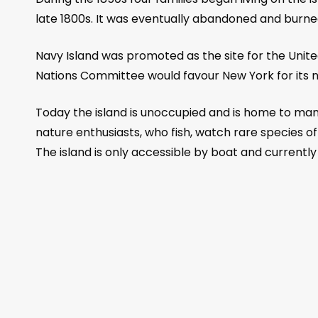
late 1800s. It was eventually abandoned and burned
Navy Island was promoted as the site for the Unite
Nations Committee would favour New York for its 
Today the island is unoccupied and is home to many 
nature enthusiasts, who fish, watch rare species o
The island is only accessible by boat and currently