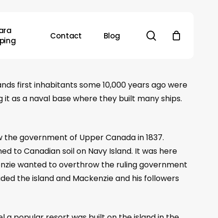
ara
search
Contact
Blog
ping
lands first inhabitants some 10,000 years ago were
g it as a naval base where they built many ships.
w the government of Upper Canada in 1837.
ed to Canadian soil on Navy Island. It was here
kenzie wanted to overthrow the ruling government
aded the island and Mackenzie and his followers
l a popular resort was built on the island in the