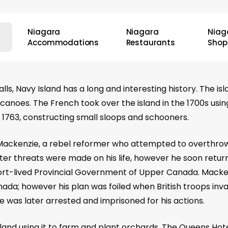
Niagara
Niagara
Niag
Accommodations
Restaurants
Shop
s, Navy Island has a long and interesting history. The is
g canoes. The French took over the island in the 1700s usin
in 1763, constructing small sloops and schooners.
 Mackenzie, a rebel reformer who attempted to overthro
ter threats were made on his life, however he soon return
 short-lived Provincial Government of Upper Canada. Mac
ada; however his plan was foiled when British troops inv
 was later arrested and imprisoned for his actions.
sland using it to farm and plant orchards. The Queens Hote