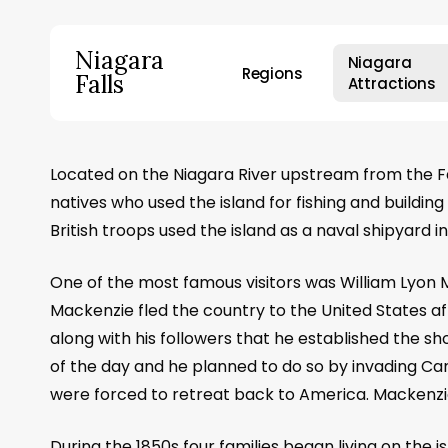
Skip
to
Niagara
Niagara
main
Regions
Falls
Attractions
content
Hit enter to search or ESC to close
Located on the Niagara River upstream from the Fall
natives who used the island for fishing and buildin
British troops used the island as a naval shipyard 
One of the most famous visitors was William Lyon
Mackenzie fled the country to the United States af
along with his followers that he established the
of the day and he planned to do so by invading Can
were forced to retreat back to America. Mackenzie
During the 1850s four families began living on the i