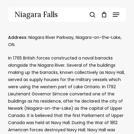
Skip
to
Menu
Niagara Falls
main
search
content
Address:
Niagara River Parkway, Niagara-on-the-Lake,
ON.
In 1765 British forces constructed a naval barracks
alongside the Niagara River. Several of the buildings
making up the barracks, known collectively as Navy Hall,
served as supply houses for the military vessels which
were using the western part of Lake Ontario. In 1792
Lieutenant Governor Simcoe converted one of the
buildings as his residence, after he declared the city of
Newark (Niagara-on-the-Lake) as the capital of Upper
Canada. It is believed that the first Parliament of Upper
Canada was held at Navy Hall. During the War of 1812
American forces destroyed Navy Hall. Navy Hall was