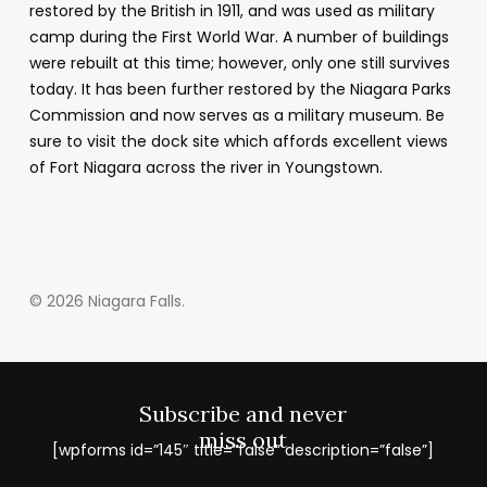
restored by the British in 1911, and was used as military
camp during the First World War. A number of buildings
were rebuilt at this time; however, only one still survives
today. It has been further restored by the Niagara Parks
Commission and now serves as a military museum. Be
sure to visit the dock site which affords excellent views
of Fort Niagara across the river in Youngstown.
© 2026 Niagara Falls.
Subscribe and never
miss out
[wpforms id=”145″ title=”false” description=”false”]