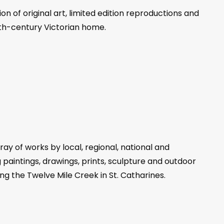
n of original art, limited edition reproductions and
19th-century Victorian home.
ray of works by local, regional, national and
g paintings, drawings, prints, sculpture and outdoor
ng the Twelve Mile Creek in St. Catharines.