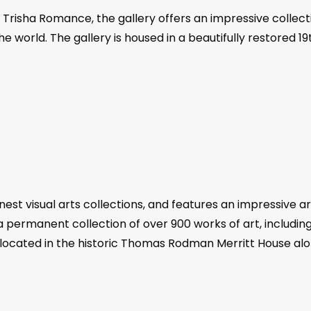
risha Romance, the gallery offers an impressive collectio
he world. The gallery is housed in a beautifully restored 
est visual arts collections, and features an impressive ar
 a permanent collection of over 900 works of art, includin
s located in the historic Thomas Rodman Merritt House alo