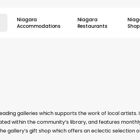
Niagara
Niagara
Niag
Accommodations
Restaurants
Shop
eading galleries which supports the work of local artists.
ocated within the community’s library, and features monthl
 the gallery’s gift shop which offers an eclectic selection