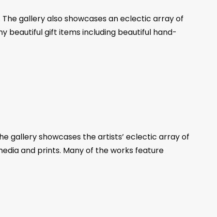
s. The gallery also showcases an eclectic array of
any beautiful gift items including beautiful hand-
 gallery showcases the artists’ eclectic array of
 media and prints. Many of the works feature