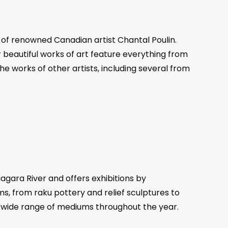
s of renowned Canadian artist Chantal Poulin.
r beautiful works of art feature everything from
the works of other artists, including several from
agara River and offers exhibitions by
s, from raku pottery and relief sculptures to
 a wide range of mediums throughout the year.