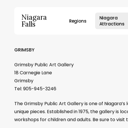
Skip
to
Niagara
Niagara
main
Regions
Falls
Attractions
content
Hit enter to search or ESC to close
GRIMSBY
Grimsby Public Art Gallery
18 Carnegie Lane
Grimsby
Tel: 905-945-3246
The Grimsby Public Art Gallery is one of Niagara’s l
unique pieces. Established in 1975, the gallery is l
workshops for children and adults. Be sure to visit