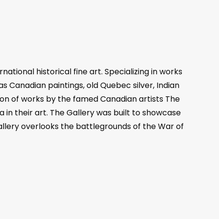
tional historical fine art. Specializing in works
 as Canadian paintings, old Quebec silver, Indian
ction of works by the famed Canadian artists The
n their art. The Gallery was built to showcase
gallery overlooks the battlegrounds of the War of