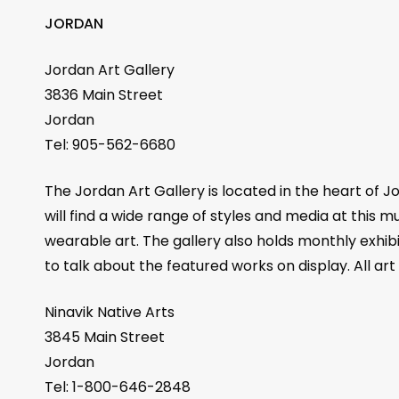
JORDAN
Jordan Art Gallery
3836 Main Street
Jordan
Tel: 905-562-6680
The Jordan Art Gallery is located in the heart of Jo
will find a wide range of styles and media at this m
wearable art. The gallery also holds monthly exhib
to talk about the featured works on display. All art
Ninavik Native Arts
3845 Main Street
Jordan
Tel: 1-800-646-2848