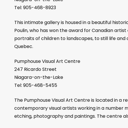
Tel: 905-468-8923
This intimate gallery is housed in a beautiful his
Poulin, who has won the award for Canadian artist o
portraits of children to landscapes, to still life a
Quebec.
Pumphouse Visual Art Centre
247 Ricardo Street
Niagara-on-the-Lake
Tel: 905-468-5455
The Pumphouse Visual Art Centre is located in a re
contemporary visual artists working in a number me
etching, photography and paintings. The centre als