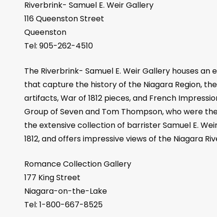
Riverbrink- Samuel E. Weir Gallery
116 Queenston Street
Queenston
Tel: 905-262-4510
The Riverbrink- Samuel E. Weir Gallery houses an ecl
that capture the history of the Niagara Region, the 
artifacts, War of 1812 pieces, and French Impressio
Group of Seven and Tom Thompson, who were the fir
the extensive collection of barrister Samuel E. Wei
1812, and offers impressive views of the Niagara Riv
Romance Collection Gallery
177 King Street
Niagara-on-the-Lake
Tel: 1-800-667-8525