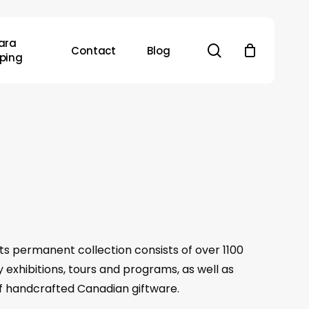
ara
search
Contact
Blog
ping
 Its permanent collection consists of over 1100
y exhibitions, tours and programs, as well as
 of handcrafted Canadian giftware.