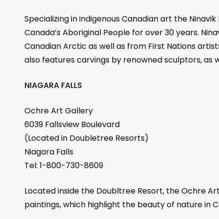
Specializing in indigenous Canadian art the Ninavik
Canada’s Aboriginal People for over 30 years. Ninav
Canadian Arctic as well as from First Nations artis
also features carvings by renowned sculptors, as we
NIAGARA FALLS
Ochre Art Gallery
6039 Fallsview Boulevard
(Located in Doubletree Resorts)
Niagara Falls
Tel: 1-800-730-8609
Located inside the Doubltree Resort, the Ochre Art
paintings, which highlight the beauty of nature in C