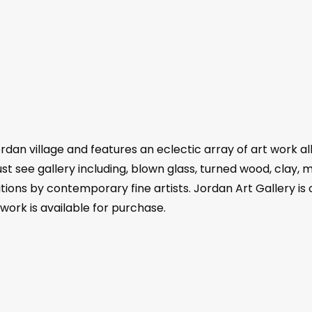
rdan village and features an eclectic array of art work al
ust see gallery including, blown glass, turned wood, clay, 
itions by contemporary fine artists. Jordan Art Gallery is
 work is available for purchase.