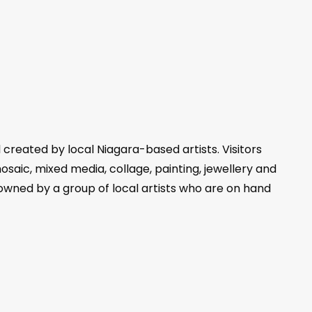
l created by local Niagara-based artists. Visitors
mosaic, mixed media, collage, painting, jewellery and
 owned by a group of local artists who are on hand