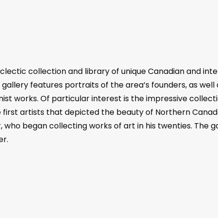
ectic collection and library of unique Canadian and interna
gallery features portraits of the area’s founders, as well
nist works. Of particular interest is the impressive colle
st artists that depicted the beauty of Northern Canada i
r, who began collecting works of art in his twenties. The 
er.