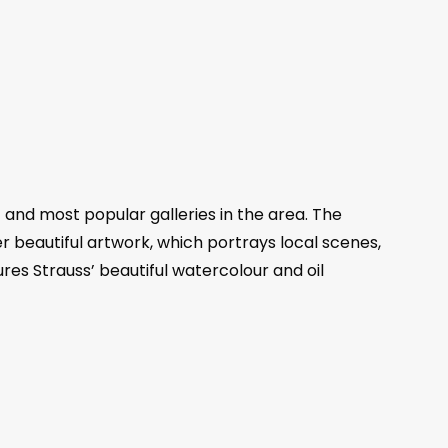
 and most popular galleries in the area. The
r beautiful artwork, which portrays local scenes,
ures Strauss’ beautiful watercolour and oil