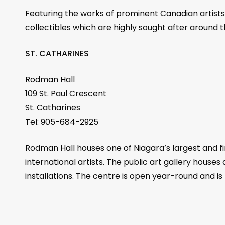
Featuring the works of prominent Canadian artists T
collectibles which are highly sought after around t
ST. CATHARINES
Rodman Hall
109 St. Paul Crescent
St. Catharines
Tel: 905-684-2925
Rodman Hall houses one of Niagara’s largest and fin
international artists. The public art gallery houses
installations. The centre is open year-round and i