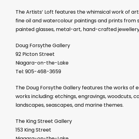
The Artists’ Loft features the whimsical work of ar
fine oil and watercolour paintings and prints from se
painted glasses, metal-art, hand-crafted jeweller
Doug Forsythe Gallery
92 Picton Street
Niagara-on-the-Lake
Tel: 905-468-3659
The Doug Forsythe Gallery features the works of e
works including: etchings, engravings, woodcuts, ca
landscapes, seascapes, and marine themes.
The King Street Gallery
153 King Street
Niagara-on-the-Lake