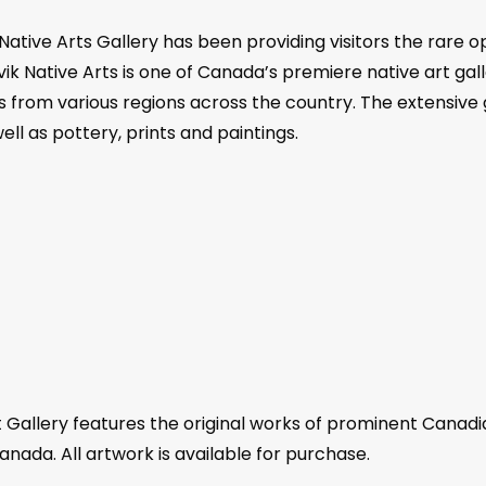
 Native Arts Gallery has been providing visitors the rare o
ik Native Arts is one of Canada’s premiere native art galle
ts from various regions across the country. The extensive g
ll as pottery, prints and paintings.
 Gallery features the original works of prominent Canadia
anada. All artwork is available for purchase.