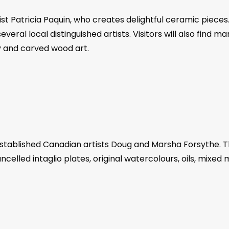
tist Patricia Paquin, who creates delightful ceramic piece
veral local distinguished artists. Visitors will also find m
y and carved wood art.
stablished Canadian artists Doug and Marsha Forsythe. The
ncelled intaglio plates, original watercolours, oils, mixed