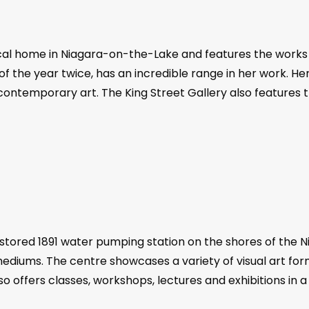
torical home in Niagara-on-the-Lake and features the work
f the year twice, has an incredible range in her work. He
nd contemporary art. The King Street Gallery also features 
stored 1891 water pumping station on the shores of the Ni
diums. The centre showcases a variety of visual art form
o offers classes, workshops, lectures and exhibitions in