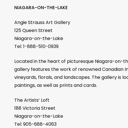
NIAGARA-ON-THE-LAKE
Angie Strauss Art Gallery
125 Queen Street
Niagara-on-the-Lake
Tel: 1-888-510-0939
Located in the heart of picturesque Niagara-on-the
gallery features the work of renowned Canadian Imp
vineyards, florals, and landscapes. The gallery is l
paintings, as well as prints and cards.
The Artists’ Loft
188 Victoria Street
Niagara-on-the-Lake
Tel: 905-688-4063