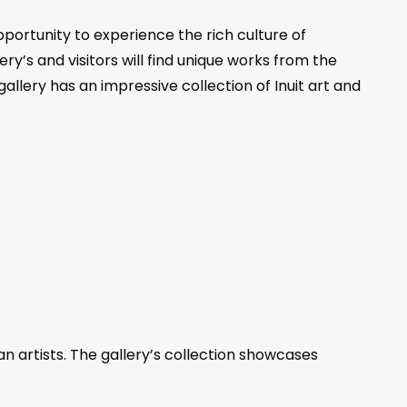
pportunity to experience the rich culture of
ry’s and visitors will find unique works from the
allery has an impressive collection of Inuit art and
n artists. The gallery’s collection showcases