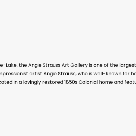
-Lake, the Angie Strauss Art Gallery is one of the largest
ressionist artist Angie Strauss, who is well-known for he
ocated in a lovingly restored 1850s Colonial home and feat