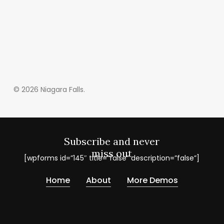
© 2026 Niagara Falls.
Subscribe and never
miss out
[wpforms id=”145″ title=”false” description=”false”]
Home
About
More Demos