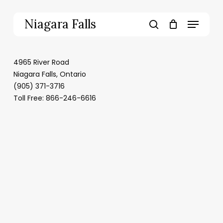
Skip
to
Menu
Niagara Falls
main
search
content
4965 River Road
Niagara Falls, Ontario
(905) 371-3716
Toll Free: 866-246-6616